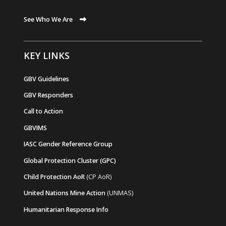
See Who We Are
KEY LINKS
GBV Guidelines
GBV Responders
Call to Action
GBVIMS
IASC Gender Reference Group
Global Protection Cluster (GPC)
Child Protection AoR
(CP AoR)
United Nations Mine Action
(UNMAS)
Humanitarian Response Info