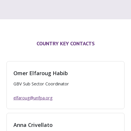
COUNTRY KEY CONTACTS
Omer Elfaroug Habib
GBV Sub Sector Coordinator
elfaroug@unfpa.org
Anna Crivellato