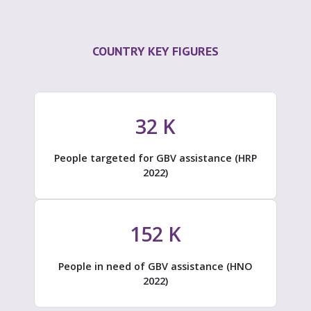
COUNTRY KEY FIGURES
32
K
People targeted for GBV assistance (HRP
2022)
152
K
People in need of GBV assistance (HNO
2022)