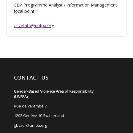
GBV Programme Analyst / Information Management
focal point
crivellato@unfpa.org
CONTACT US
Gender-Based Violence Area of Responsibility
(UNFPA)
Rue de Varemb
é
7
1202 Genève 10 Switzerland
gbvaor@unfpa.org