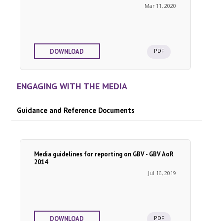
Mar 11, 2020
PDF
DOWNLOAD
ENGAGING WITH THE MEDIA
Guidance and Reference Documents
Media guidelines for reporting on GBV - GBV AoR
2014
Jul 16, 2019
PDF
DOWNLOAD