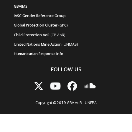
GBVIMS
IASC Gender Reference Group
Global Protection Cluster (GPC)
Child Protection AoR
(CP AoR)
United Nations Mine Action
(UNMAS)
Humanitarian Response Info
FOLLOW US
Copyright @
GBV AoR - UNFPA
2019