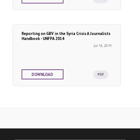
Reporting on GBV in the Syria Crisis A Journalists
Handbook - UNFPA 2014
Jul 16, 2019
PDF
DOWNLOAD