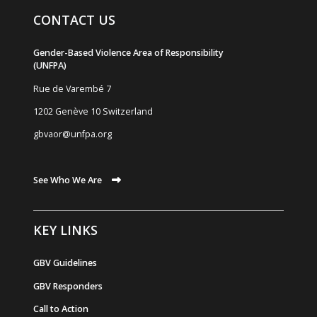
CONTACT US
Gender-Based Violence Area of Responsibility
(UNFPA)
Rue de Varemb
é
7
1202 Genève 10 Switzerland
gbvaor@unfpa.org
See Who We Are
KEY LINKS
GBV Guidelines
GBV Responders
Call to Action