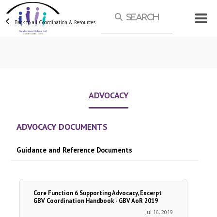
Skip to main content
Back to all Coordination & Resources
ADVOCACY
ADVOCACY DOCUMENTS
Guidance and Reference Documents
Core Function 6 Supporting Advocacy, Excerpt
GBV Coordination Handbook - GBV AoR 2019
Jul 16, 2019