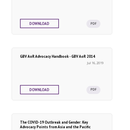
PDF
DOWNLOAD
GBV AoR Advocacy Handbook - GBV AoR 2014
Jul 16, 2019
PDF
DOWNLOAD
The COVID-19 Outbreak and Gender: Key
Advocacy Points from Asia and the Pacific