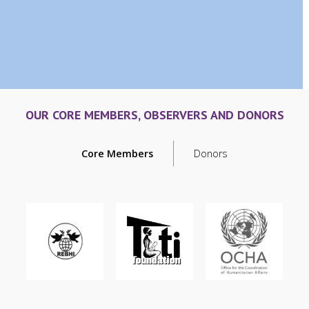
OUR CORE MEMBERS, OBSERVERS AND DONORS
Core Members
Donors