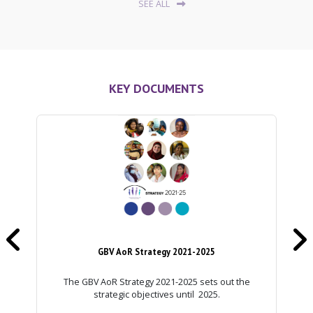
SEE ALL
KEY DOCUMENTS


GBV AoR Strategy 2021-2025
The GBV AoR Strategy 2021-2025 sets out the
strategic objectives until 2025.