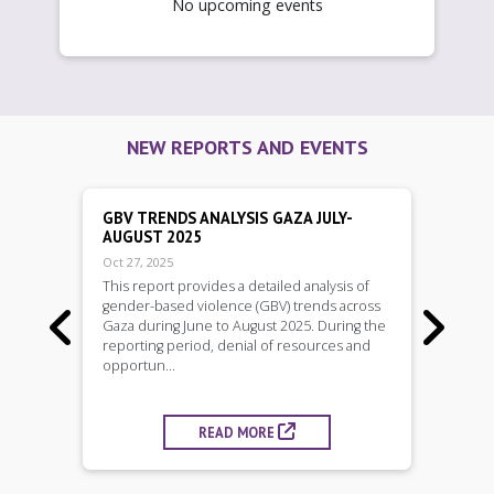
No upcoming events
NEW REPORTS AND EVENTS
GBV TRENDS ANALYSIS GAZA JULY-
AUGUST 2025
Oct 27, 2025
This report provides a detailed analysis of
gender-based violence (GBV) trends across


Gaza during June to August 2025. During the
reporting period, denial of resources and
opportun...
READ MORE