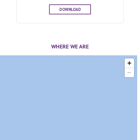
DOWNLOAD
WHERE WE ARE