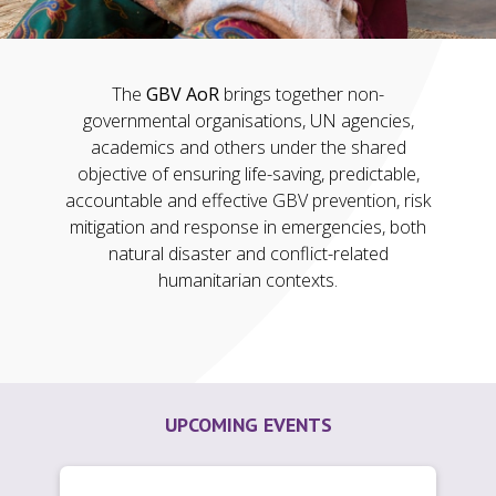
The
GBV AoR
brings together non-
governmental organisations, UN agencies,
academics and others under the shared
objective of ensuring life-saving, predictable,
accountable and effective GBV prevention, risk
mitigation and response in emergencies, both
natural disaster and conflict-related
humanitarian contexts.
UPCOMING EVENTS