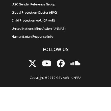
IASC Gender Reference Group
Global Protection Cluster (GPC)
Child Protection AoR
(CP AoR)
United Nations Mine Action
(UNMAS)
Humanitarian Response Info
FOLLOW US
Copyright @
GBV AoR - UNFPA
2019