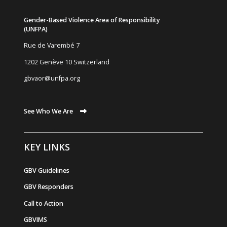
Gender-Based Violence Area of Responsibility
(UNFPA)
Rue de Varemb
é
7
1202 Genève 10 Switzerland
gbvaor@unfpa.org
See Who We Are
KEY LINKS
GBV Guidelines
GBV Responders
Call to Action
GBVIMS