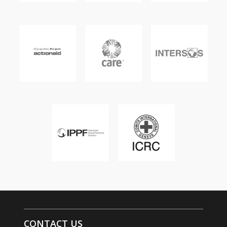
CONTACT US